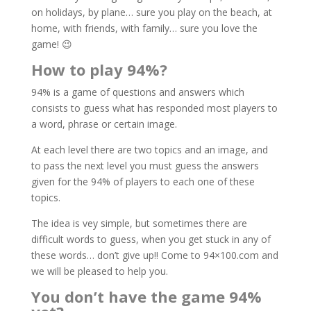
on holidays, by plane… sure you play on the beach, at
home, with friends, with family… sure you love the
game! 😉
How to play 94%?
94% is a game of questions and answers which
consists to guess what has responded most players to
a word, phrase or certain image.
At each level there are two topics and an image, and
to pass the next level you must guess the answers
given for the 94% of players to each one of these
topics.
The idea is vey simple, but sometimes there are
difficult words to guess, when you get stuck in any of
these words… don’t give up!! Come to 94×100.com and
we will be pleased to help you.
You don’t have the game 94%