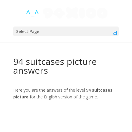
Select Page
94 suitcases picture
answers
Here you are the answers of the level
94 suitcases
picture
for the English version of the game.