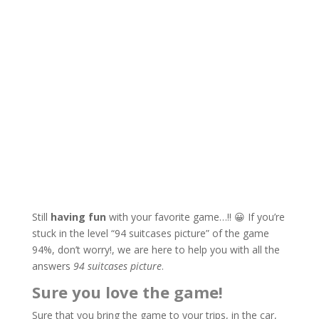
Still
having fun
with your favorite game…!! 😀 If you’re
stuck in the level “94 suitcases picture” of the game
94%, don’t worry!, we are here to help you with all the
answers
94 suitcases picture
.
Sure you love the game!
Sure that you bring the game to your trips, in the car,