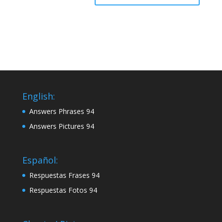
English:
Answers Phrases 94
Answers Pictures 94
Español:
Respuestas Frases 94
Respuestas Fotos 94