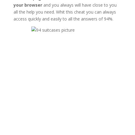
your browser
and you always will have close to you
all the help you need. Whit this cheat you can always
access quickly and easily to all the answers of 94%.