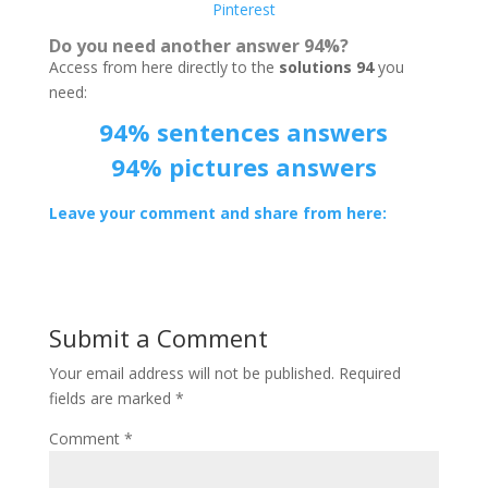
Pinterest
Do you need another answer 94%?
Access from here directly to the
solutions 94
you
need:
94% sentences answers
94% pictures answers
Leave your comment and share from here:
Submit a Comment
Your email address will not be published.
Required
fields are marked
*
Comment
*