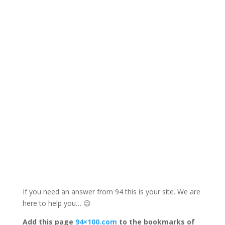
If you need an answer from 94 this is your site. We are
here to help you… 😉
Add this page
94×100.com
to the bookmarks of