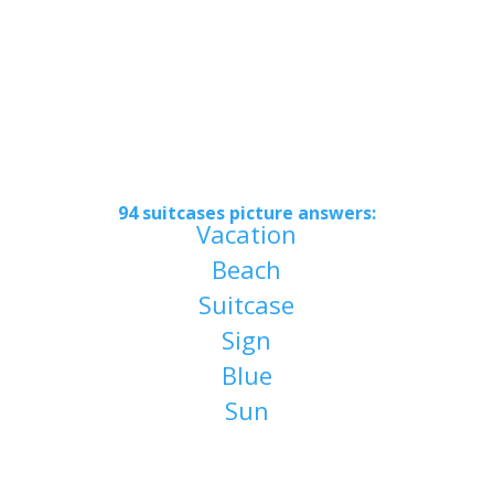
94 suitcases picture answers
:
Vacation
Beach
Suitcase
Sign
Blue
Sun