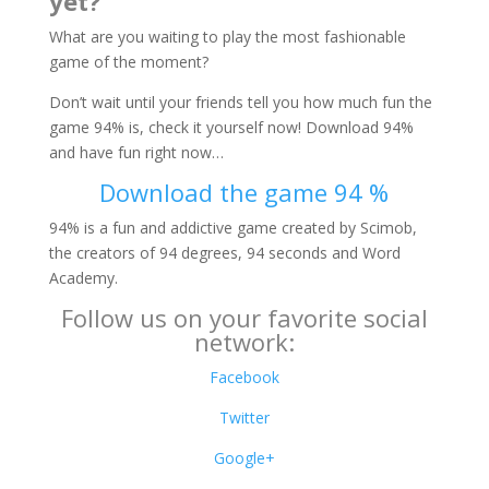
yet?
What are you waiting to play the most fashionable
game of the moment?
Don’t wait until your friends tell you how much fun the
game 94% is, check it yourself now! Download 94%
and have fun right now…
Download the game 94 %
94% is a fun and addictive game created by Scimob,
the creators of 94 degrees, 94 seconds and Word
Academy.
Follow us on your favorite social
network:
Facebook
Twitter
Google+