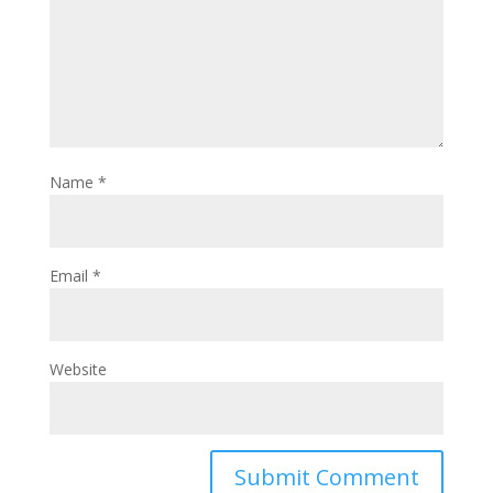
Name
*
Email
*
Website